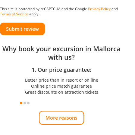
This site is protected by reCAPTCHA and the Google
Privacy Policy
and
Terms of Service
apply.
Submit review
Why book your excursion in Mallorca
with us?
1. Our price guarantee:
Better price than in resort or on line
Online price match guarantee
Great discounts on attraction tickets
More reasons