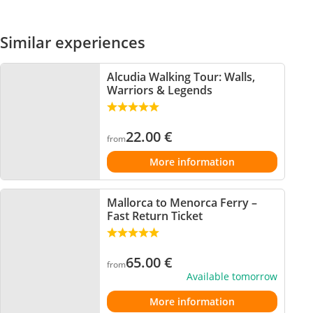
Similar experiences
Alcudia Walking Tour: Walls,
Warriors & Legends
22.00
€
from
More information
Mallorca to Menorca Ferry –
Fast Return Ticket
65.00
€
from
Available tomorrow
More information