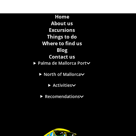
Home
About us
Excursions
Things to do
Where to find us
Blog
Contact us
Palma de Mallorca Port
North of Mallorca
Activities
Recomendations