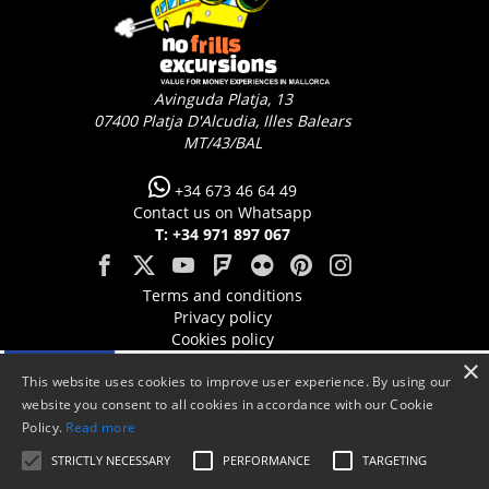
Avinguda Platja, 13
07400
Platja D'Alcudia, Illes Balears
MT/43/BAL
+34 673 46 64 49
Contact us on Whatsapp
T: +34 971 897 067
Terms and conditions
Privacy policy
Cookies policy
×
This website uses cookies to improve user experience. By using our
website you consent to all cookies in accordance with our Cookie
Policy.
Read more
STRICTLY NECESSARY
PERFORMANCE
TARGETING