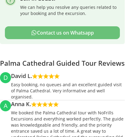
We can help you resolve any queries related to
your booking and the excursion.
Contact us on Whatsapp
Palma Cathedral Guided Tour Reviews
David L.
D
Easy booking, no queues and an excellent guided visit
of Palma Cathedral. Very informative and well
organised.
Anna K.
A
We booked the Palma Cathedral tour with NoFrills
Excursions and everything worked perfectly. The guide
was knowledgeable and friendly, and the priority
entrance saved us a lot of time. A great way to