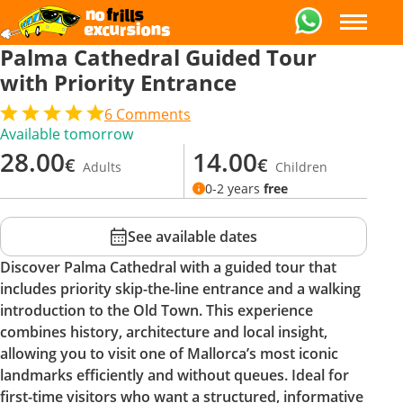
Palma Cathedral Guided Tour
with Priority Entrance
6
Comments
Available tomorrow
28.00
14.00
€
€
Adults
Children
0-2 years
free
See available dates
Discover Palma Cathedral with a guided tour that
includes priority skip-the-line entrance and a walking
introduction to the Old Town. This experience
combines history, architecture and local insight,
allowing you to visit one of Mallorca’s most iconic
landmarks efficiently and without queues. Ideal for
first-time visitors who want a structured, informative