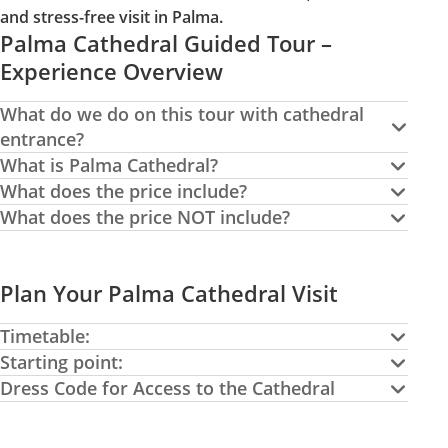
and stress-free visit in Palma.
Palma Cathedral Guided Tour –
Experience Overview
What do we do on this tour with cathedral
entrance?
What is Palma Cathedral?
What does the price include?
What does the price NOT include?
Plan Your Palma Cathedral Visit
Timetable:
Starting point:
Dress Code for Access to the Cathedral