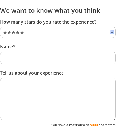
We want to know what you think
How many stars do you rate the experience?
Name*
Tell us about your experience
You have a maximum of
5000
characters