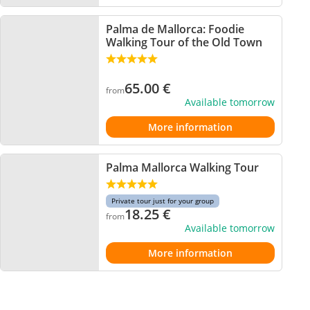
Palma de Mallorca: Foodie
Walking Tour of the Old Town
65.00
€
from
Available tomorrow
More information
Palma Mallorca Walking Tour
Private tour just for your group
18.25
€
from
Available tomorrow
More information