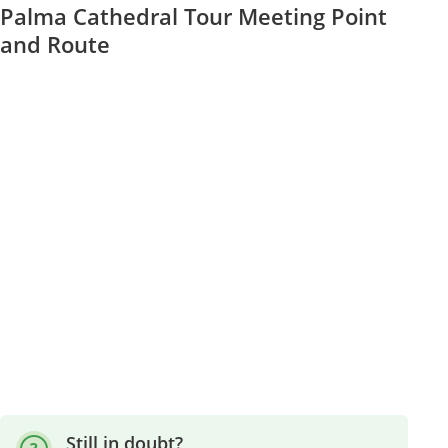
Palma Cathedral Tour Meeting Point
and Route
Still in doubt?