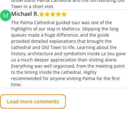
understand Palma Cathedral and the surrounding Old
Town in a short visit.
Michael R.
M
The Palma Cathedral guided tour was one of the
highlights of our stay in Mallorca. Skipping the long
queues made a huge difference, and the guide
provided detailed explanations that brought the
cathedral and Old Town to life. Learning about the
history, architecture and symbolism inside La Seu gave
us a much deeper appreciation than visiting alone.
Everything was well organised, from the meeting point
to the timing inside the cathedral. Highly
recommended for anyone visiting Palma for the first
time.
Load more comments