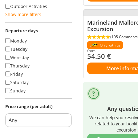
Outdoor Activities
Show more filters
Marineland Mallor
Excursion
Departure days
(105 Comments
Monday
Only with us
Tuesday
from
54.50
€
Wensday
Thursday
More informa
Friday
Saturday
Sunday
Price range (per adult)
Any questi
We can help you resolv
related to your book
excursion.