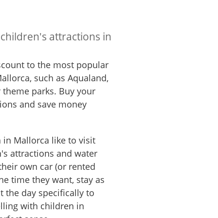
children's attractions in
iscount to the most popular
 Mallorca, such as Aqualand,
 theme parks. Buy your
rsions and save money
in Mallorca like to visit
's attractions and water
 their own car (or rented
the time they want, stay as
 the day specifically to
elling with children in