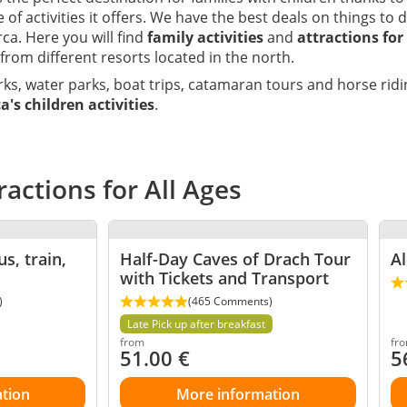
 of activities it offers. We have the best deals on things to 
ca. Here you will find
family activities
and
attractions for
 from different resorts located in the north.
ks, water parks, boat trips, catamaran tours and horse ri
a's children activities
.
ractions for All Ages
s, train,
Half-Day Caves of Drach Tour
Al
with Tickets and Transport
)
(465 Comments)
Late Pick up after breakfast
from
fr
51.00
€
5
tion
More information