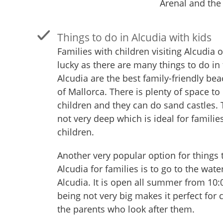
Arenal and the
Things to do in Alcudia with kids
Families with children visiting Alcudia 
lucky as there are many things to do in 
Alcudia are the best family-friendly be
of Mallorca. There is plenty of space to 
children and they can do sand castles. 
not very deep which is ideal for familie
children.
Another very popular option for things 
Alcudia for families is to go to the wate
Alcudia. It is open all summer from 10:
being not very big makes it perfect for 
the parents who look after them.