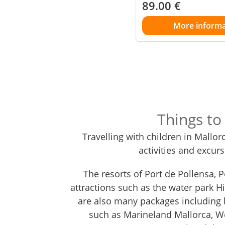
89.00
€
More informa
Things to
Travelling with children in Mallor
activities and excur
The resorts of Port de Pollensa, 
attractions such as the water park Hi
are also many packages including b
such as Marineland Mallorca, 