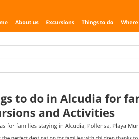
me
About us
Excursions
Things to do
Where 
gs to do in Alcudia for fa
rsions and Activities
as for families staying in Alcudia, Pollensa, Playa Mu
s the perfect destination for families with children thanks to 