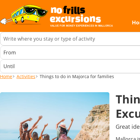
Ho
Home
Activities
Things to do in Majorca for families
Thin
Excu
Great ide
Mallorca i