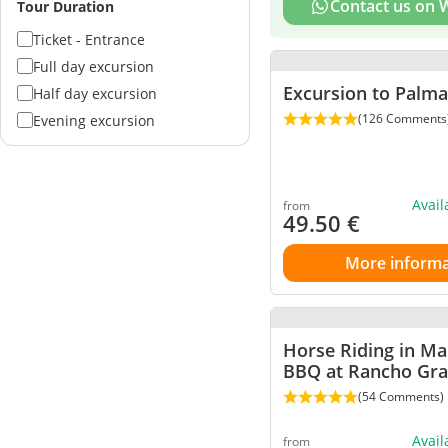
Contact us on
Tour Duration
Ticket - Entrance
Full day excursion
Excursion to Palm
Half day excursion
(126 Comments
Evening excursion
Avai
from
49.50
€
More informa
Horse Riding in Ma
BBQ at Rancho Gr
(54 Comments)
Avai
from