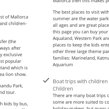
Mallorca then this makes p
The best places to visit wit
ist of Mallorca
summer are the water parks
 and children-
all ages and are great plac
this page you can buy your 
Aqualand, Western Park and
sfer (the
places to keep the kids ent
lways after
other three large theme par
ny exclusive
families: Marineland, Kat
st popular
Aquarium
eland which is
ea lion show.
Boat trips with children
mandu Park,
Children
nd tour.
There are many boat trips o
some are more suited to c
th kids by bus,
holiday-makers, but many ar