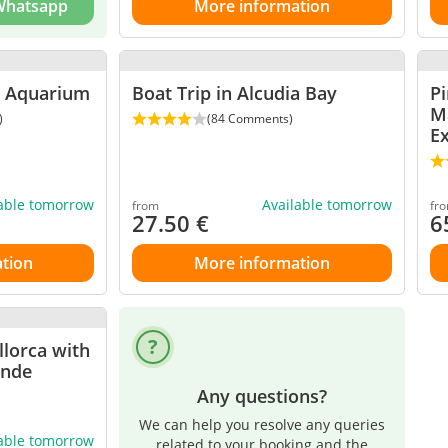
 Whatsapp
More information
a Aquarium
Boat Trip in Alcudia Bay
P
M
)
(84 Comments)
E
lable tomorrow
Available tomorrow
from
fr
27.50
€
6
tion
More information
llorca with
ande
Any questions?
We can help you resolve any queries
lable tomorrow
related to your booking and the