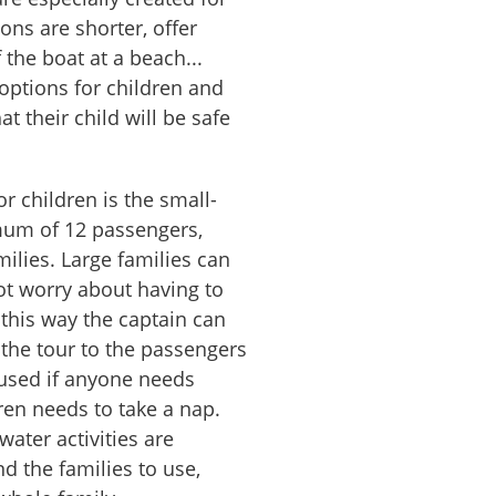
ons are shorter, offer
 the boat at a beach...
options for children and
at their child will be safe
or children is the small-
mum of 12 passengers,
milies. Large families can
t worry about having to
 this way the captain can
 the tour to the passengers
used if anyone needs
dren needs to take a nap.
water activities are
d the families to use,