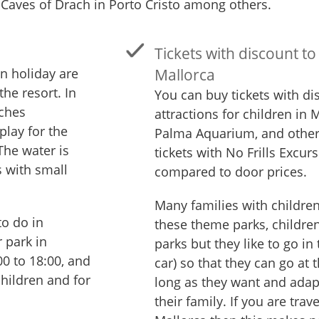
 Caves of Drach in Porto Cristo among others.
Tickets with discount to 
on holiday are
Mallorca
the resort. In
You can buy tickets with d
aches
attractions for children in
play for the
Palma Aquarium, and other
The water is
tickets with No Frills Excu
s with small
compared to door prices.
Many families with children 
to do in
these theme parks, children
r park in
parks but they like to go in
00 to 18:00, and
car) so that they can go at 
children and for
long as they want and adapt
their family. If you are trav