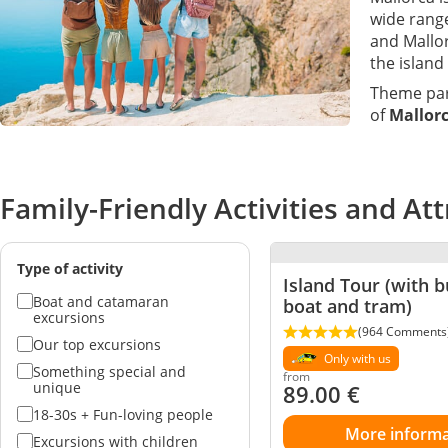
wide range
and Mallor
the island
Theme par
of
Mallorc
Family-Friendly Activities and Att
Type of activity
Island Tour (with bu
Boat and catamaran
boat and tram)
excursions
(964 Comments
Our top excursions
Only with us
Something special and
from
unique
89.00
€
18-30s + Fun-loving people
More informa
Excursions with children