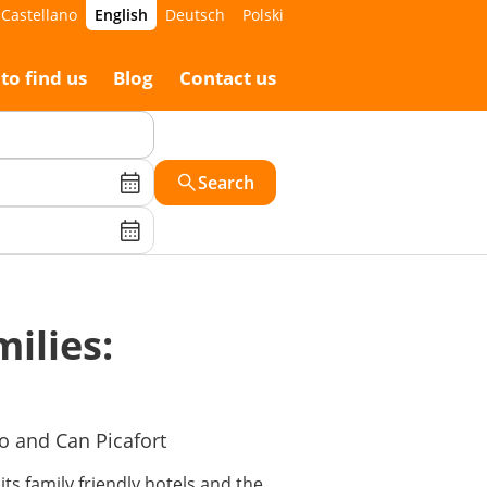
Castellano
English
Deutsch
Polski
to find us
Blog
Contact us
Search
milies:
ro and Can Picafort
its family friendly hotels and the