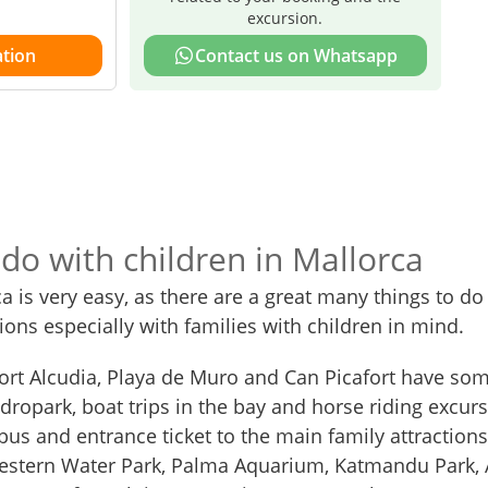
excursion.
tion
Contact us on Whatsapp
 do with children in Mallorca
ca is very easy, as there are a great many things to do
sions especially with families with children in mind.
Port Alcudia, Playa de Muro and Can Picafort have som
dropark, boat trips in the bay and horse riding excurs
us and entrance ticket to the main family attractions
Western Water Park, Palma Aquarium, Katmandu Park,