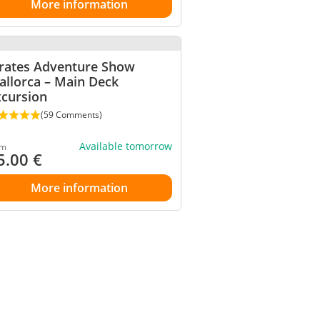
More information
irates Adventure Show
allorca – Main Deck
xcursion
(59 Comments)
Available tomorrow
om
5.00
€
More information