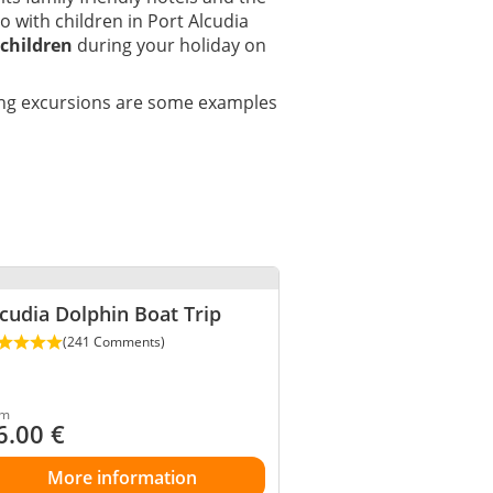
do with children in Port Alcudia
 children
during your holiday on
ding excursions are some examples
cudia Dolphin Boat Trip
(241 Comments)
om
6.00
€
More information