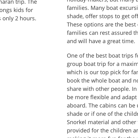
maran trip. The
families. Many boat excursi
ongs kids for
shade, offer stops to get off
s only 2 hours.
These options are the best 
families can rest assured th
and will have a great time.
One of the best boat trips f
group boat trip for a maxi
which is our top pick for fa
book the whole boat and no
share with other people. In
be more flexible and adapt
aboard. The cabins can be 
shade or if one of the chil
Snorkel material and other 
provided for the children an