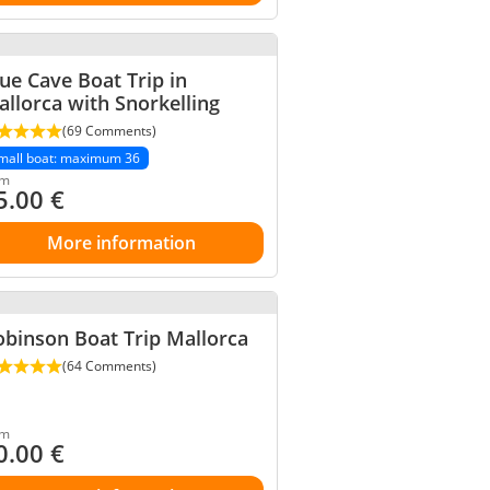
ue Cave Boat Trip in
llorca with Snorkelling
(69 Comments)
mall boat: maximum 36
om
5.00
€
More information
binson Boat Trip Mallorca
(64 Comments)
om
0.00
€