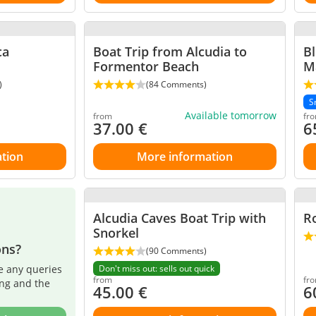
ca
Boat Trip from Alcudia to
Bl
Formentor Beach
Ma
)
(84 Comments)
S
Available tomorrow
from
fr
37.00
€
6
tion
More information
Alcudia Caves Boat Trip with
Ro
Snorkel
ons?
(90 Comments)
e any queries
Don't miss out: sells out quick
from
fr
ing and the
45.00
€
6