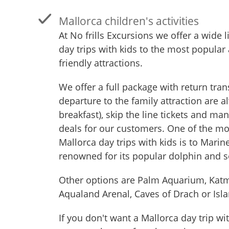
Mallorca children's activities
At No frills Excursions we offer a wide l
day trips with kids to the most popular
friendly attractions.
We offer a full package with return tran
departure to the family attraction are a
breakfast), skip the line tickets and ma
deals for our customers. One of the mo
Mallorca day trips with kids is to Marin
renowned for its popular dolphin and s
Other options are Palm Aquarium, Kat
Aqualand Arenal, Caves of Drach or Isla
If you don't want a Mallorca day trip wi