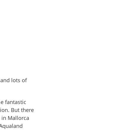
 and lots of
e fantastic
ion. But there
 in Mallorca
 Aqualand