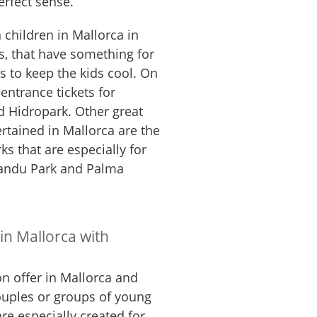
erfect sense.
h children in Mallorca in
, that have something for
es to keep the kids cool. On
entrance tickets for
 Hidropark. Other great
ertained in Mallorca are the
ks that are especially for
mandu Park and Palma
 in Mallorca with
n offer in Mallorca and
ouples or groups of young
e especially created for