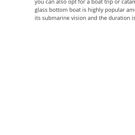
you can also opt for a boat trip or cata
glass bottom boat is highly popular am
its submarine vision and the duration i