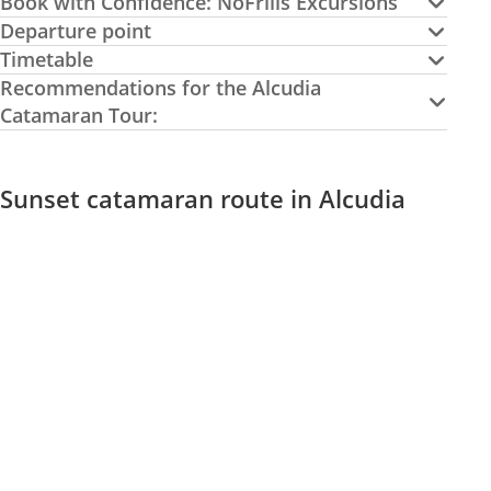
Book with Confidence: NoFrills Excursions
Departure point
Timetable
Recommendations for the Alcudia
Catamaran Tour:
Sunset catamaran route in Alcudia