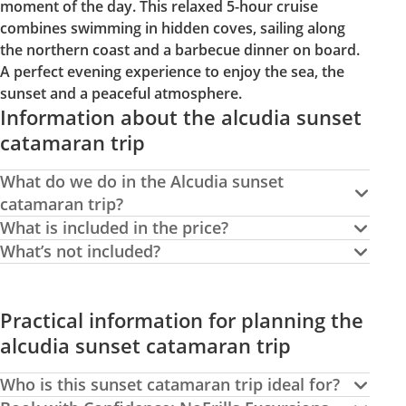
moment of the day. This relaxed 5-hour cruise
combines swimming in hidden coves, sailing along
the northern coast and a barbecue dinner on board.
A perfect evening experience to enjoy the sea, the
sunset and a peaceful atmosphere.
Information about the alcudia sunset
catamaran trip
What do we do in the Alcudia sunset
catamaran trip?
What is included in the price?
What’s not included?
Practical information for planning the
alcudia sunset catamaran trip
Who is this sunset catamaran trip ideal for?