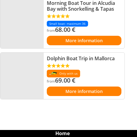
Morning Boat Tour in Alcudia
Bay with Snorkelling & Tapas
Small boat: maximum 36
68.00
€
from
More information
Dolphin Boat Trip in Mallorca
Only with us
69.00
€
from
More information
Home