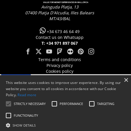
Avinguda Platja, 13
07400
Platja D'Alcudia, Illes Balears
MT/43/BAL
+34 673 46 64 49
Contact us on Whatsapp
T: +34 971 897 067
Terms and conditions
Privacy policy
Cookies policy
×
This website uses cookies to improve user experience. By using our
website you consent to all cookies in accordance with our Cookie
Policy.
Read more
STRICTLY NECESSARY
PERFORMANCE
TARGETING
FUNCTIONALITY
SHOW DETAILS