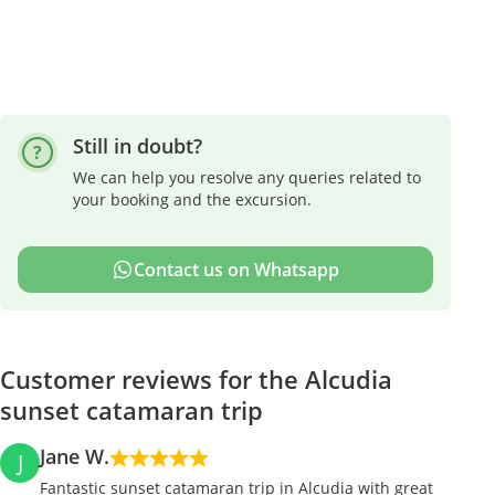
Still in doubt?
We can help you resolve any queries related to
your booking and the excursion.
Contact us on Whatsapp
Customer reviews for the Alcudia
sunset catamaran trip
Jane W.
J
Fantastic sunset catamaran trip in Alcudia with great