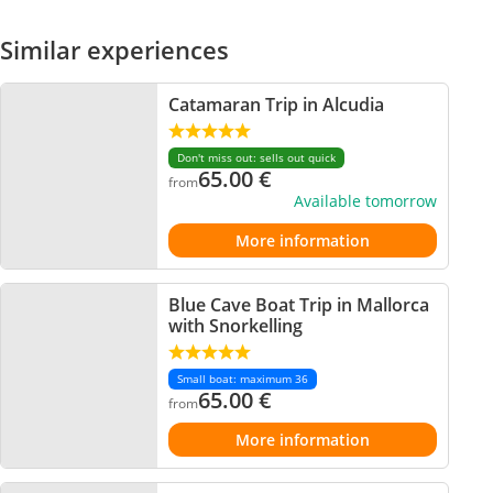
Similar experiences
Catamaran Trip in Alcudia
Don't miss out: sells out quick
65.00
€
from
Available tomorrow
More information
Blue Cave Boat Trip in Mallorca
with Snorkelling
Small boat: maximum 36
65.00
€
from
More information