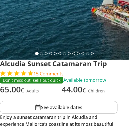
Alcudia Sunset Catamaran Trip
15
Comments
Available tomorrow
Don't miss out: sells out quick
65.00
44.00
€
€
Adults
Children
See available dates
Enjoy a sunset catamaran trip in Alcudia and
experience Mallorca’s coastline at its most beautiful