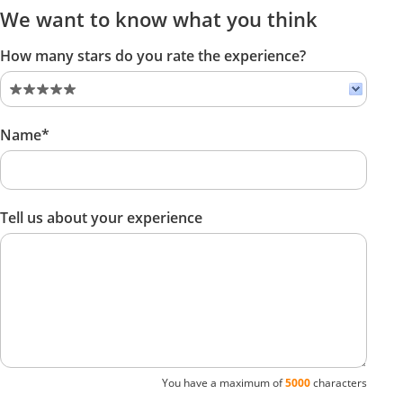
We want to know what you think
How many stars do you rate the experience?
Name*
Tell us about your experience
You have a maximum of
5000
characters