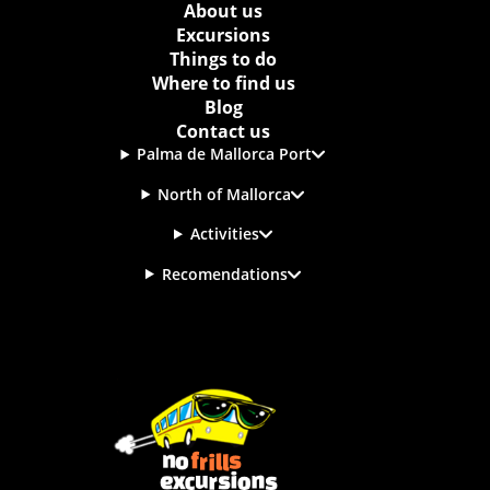
About us
Excursions
Things to do
Where to find us
Blog
Contact us
Palma de Mallorca Port
North of Mallorca
Activities
Recomendations