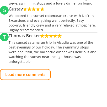
views, swimming stops and a lovely dinner on board.
Gustav
G
We booked the sunset catamaran cruise with NoFrills
Excursions and everything went perfectly. Easy
booking, friendly crew and a very relaxed atmosphere.
Highly recommended.
Thomas Becker
T
This sunset catamaran trip in Alcudia was one of the
best evenings of our holiday. The swimming stops
were beautiful, the barbecue dinner was delicious and
watching the sunset near the lighthouse was
unforgettable.
Load more comments