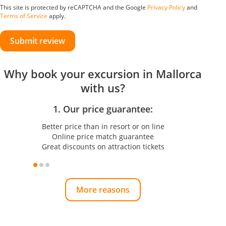
This site is protected by reCAPTCHA and the Google
Privacy Policy
and
Terms of Service
apply.
Submit review
Why book your excursion in Mallorca
with us?
1. Our price guarantee:
Better price than in resort or on line
Online price match guarantee
Great discounts on attraction tickets
More reasons