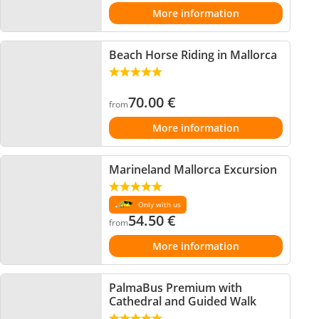
More information
Beach Horse Riding in Mallorca
70.00
€
from
More information
Marineland Mallorca Excursion
Only with us
54.50
€
from
More information
PalmaBus Premium with
Cathedral and Guided Walk