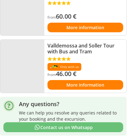
60.00
€
from
More information
Valldemossa and Soller Tour
with Bus and Tram
Only with us
46.00
€
from
More information
Any questions?
We can help you resolve any queries related to
your booking and the excursion.
Contact us on Whatsapp