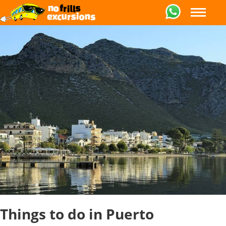
Things to do in Puerto