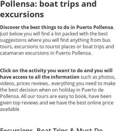
Pollensa: boat trips and
excursions
Discover the best things to do in Puerto Pollensa
.
Just below you will find a list packed with the best
suggestions where you will find anything from bus
tours, excursions to tourist places or boat trips and
catamaran excursions in Puerto Pollensa.
Click on the activity you want to do and you will
have access to all the information
such as photos,
videos, prices reviews.. everything you need to make
the best decision when on holiday in Puerto de
Pollensa. All our tours are easy to book, have been
given top reviews and we have the best online price
available
Excursions, Boat Trips & Must-Do