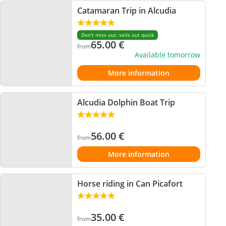
Catamaran Trip in Alcudia
Don't miss out: sells out quick
65.00
€
from
Available tomorrow
More information
Alcudia Dolphin Boat Trip
56.00
€
from
More information
Horse riding in Can Picafort
35.00
€
from