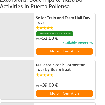
Activities in Puerto Pollensa
Soller Train and Tram Half Day
Tour
Don't miss out: sells out quick
53.00
€
from
Available tomorrow
More information
Mallorca: Scenic Formentor
Tour by Bus & Boat
39.00
€
from
More information