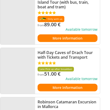
Island Tour (with bus, train,
boat and tram)
Only with us
89.00
€
from
Available tomorrow
More information
Half-Day Caves of Drach Tour
with Tickets and Transport
Late Pick up after breakfast
51.00
€
from
Available tomorrow
More information
Robinson Catamaran Excursion
in Mallorca