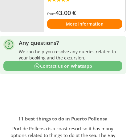
43.00
€
from
More information
Any questions?
We can help you resolve any queries related to
your booking and the excursion.
Contact us on Whatsapp
11 best things to do in Puerto Pollensa
Port de Pollensa is a coast resort so it has many
options related to things to do at the sea. The Bay