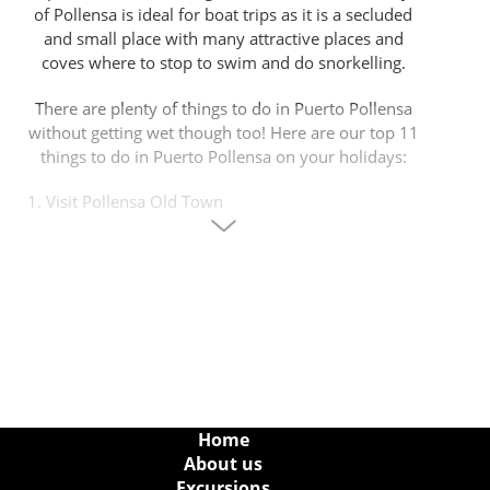
of Pollensa is ideal for boat trips as it is a secluded
and small place with many attractive places and
coves where to stop to swim and do snorkelling.
There are plenty of things to do in Puerto Pollensa
without getting wet though too! Here are our top 11
things to do in Puerto Pollensa on your holidays:
1. Visit Pollensa Old Town
Port de Pollensa is situated about 8 kilometers far
away from Pollensa old town, a place that deserves
a visit. In Pollensa old town there are many things
to do and to visit: to walk up the 365 Calvari steps
to the chapel at the top from where you will have
some of the best Mediterranean panoramic views
imaginable; stroll around Pollensa's main square
with charming boutique shops, gift shops, cafes and
restaurants; visit the municipal museum for a touch
Home
of culture and history.
About us
Excursions
Don’t forget every Sunday, Pollensa has a local