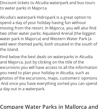
Discount tickets to Alcudia waterpark and bus tours
to water parks in Majorca
Alcudia’s waterpark Hidropark is a great option to
spend a day of your holiday having fun without
moving from the resort. In Majorca, you will also find
two other water parks: Aqualand Arenal (the biggest
water park in Majorca) and Western Water Park (a
wild west themed park), both situated in the south of
the island.
Find below the best deals on waterparks in Alcudia
and Majorca. Just by clicking on the title of the
excursions you will have access to all the information
you need to plan your holiday in Alcudia, such as
photos of the excursions, maps, customers’ opinions
And once you have everything sorted you can spend
a day out in a waterpark.
Compare Water Parks in Mallorca and