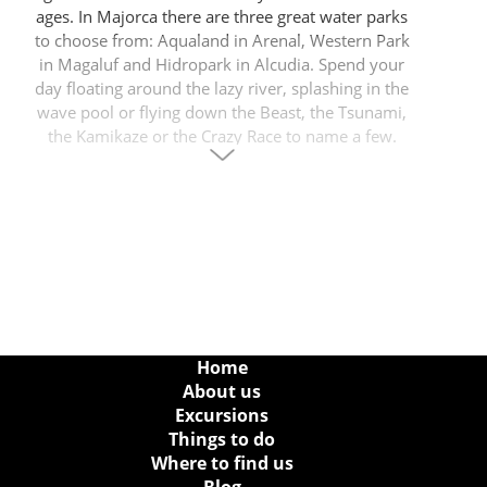
ages. In Majorca there are three great water parks
to choose from: Aqualand in Arenal, Western Park
in Magaluf and Hidropark in Alcudia. Spend your
day floating around the lazy river, splashing in the
wave pool or flying down the Beast, the Tsunami,
the Kamikaze or the Crazy Race to name a few.
Don’t forget there are plenty of children’s areas for
the littlest members of the family too, making it a
fabulous option for everyone.
Water park in Alcudia
Hidropark is the only water park in Alcudia, right in
the heart of the tourist area and many visitors can
simply walk from their hotels. The park is open
Home
every day in the summer from 01 May until 31
About us
October and is very popular with people staying
Excursions
locally Puerto Alcudia and people from Platja de
Things to do
Muro, Can Picafort and Puerto Pollensa from where
Where to find us
it is easy to just hop on a public bus or take a taxi to