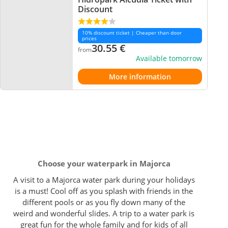
Discount
10% discount ticket | Cheaper than door
prices
30.55
€
from
Available tomorrow
More information
Choose your waterpark in Majorca
A visit to a Majorca water park during your holidays
is a must! Cool off as you splash with friends in the
different pools or as you fly down many of the
weird and wonderful slides. A trip to a water park is
great fun for the whole family and for kids of all