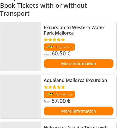
Book Tickets with or without
Transport
Excursion to Western Water
Park Mallorca
Only with us
60.50
€
from
More information
Aqualand Mallorca Excursion
Only with us
57.00
€
from
More information
Hidropark Alcudia Ticket with