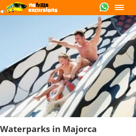
Waterparks in Majorca