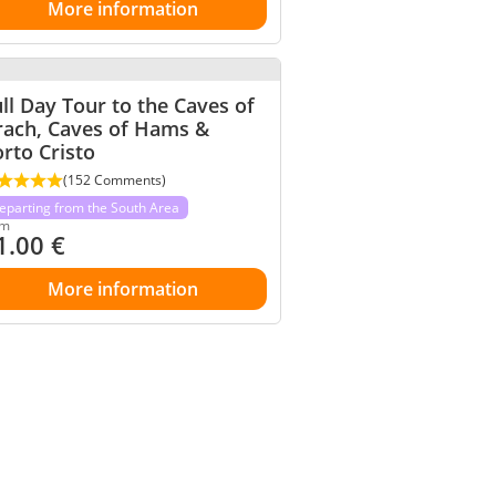
More information
ll Day Tour to the Caves of
rach, Caves of Hams &
rto Cristo
(152 Comments)
eparting from the South Area
om
1.00
€
More information