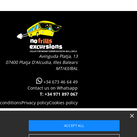
Avinguda Platja, 13
07400
Platja D'Alcudia, Illes Balears
MT/43/BAL
+34 673 46 64 49
Contact us on Whatsapp
T: +34 971 897 067
conditions
Privacy policy
Cookies policy
×
ACCEPT ALL