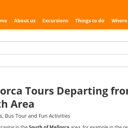
me
About us
Excursions
Things to do
Where 
orca Tours Departing fr
th Area
s, Bus Tour and Fun Activities
 staying in the
South of Mallorca
area, for example in the res