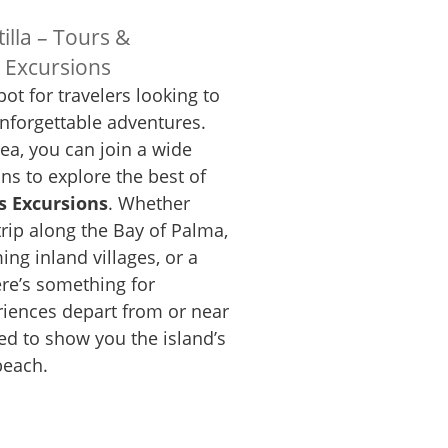
illa – Tours &
s Excursions
pot for travelers looking to
nforgettable adventures.
rea, you can join a wide
ns to explore the best of
s Excursions
. Whether
trip along the Bay of Palma,
ing inland villages, or a
here’s something for
iences depart from or near
ed to show you the island’s
beach.