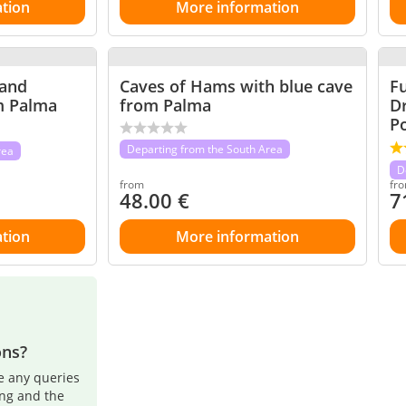
tion
More information
 and
Caves of Hams with blue cave
Fu
m Palma
from Palma
D
Po
Departing from the South Area
rea
D
from
fr
48.00
€
7
tion
More information
ons?
e any queries
ing and the