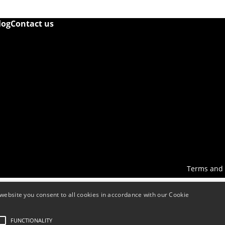
log
Contact us
Terms and 
website you consent to all cookies in accordance with our Cookie
FUNCTIONALITY