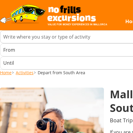
Ho
Home
Activities
Depart from South Area
Mall
Sou
Boat Trip
If you are