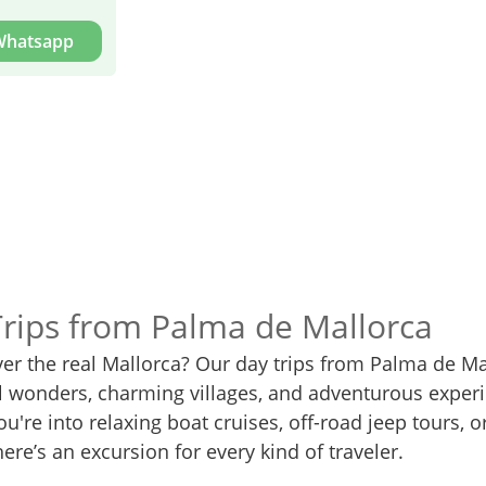
 Whatsapp
Trips from Palma de Mallorca
ver the real Mallorca? Our day trips from Palma de Ma
al wonders, charming villages, and adventurous exper
u're into relaxing boat cruises, off-road jeep tours, or
here’s an excursion for every kind of traveler.