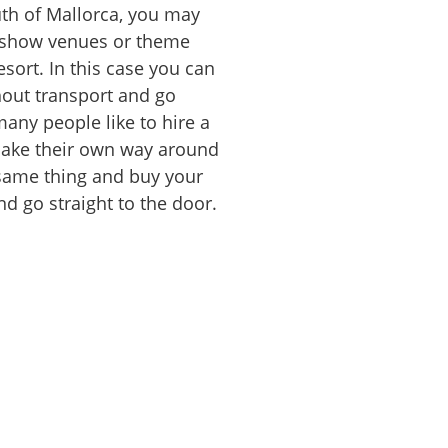
outh of Mallorca, you may
o show venues or theme
sort. In this case you can
hout transport and go
many people like to hire a
make their own way around
 same thing and buy your
nd go straight to the door.