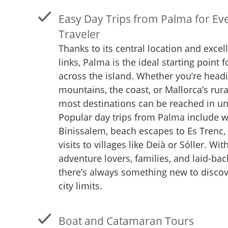
Easy Day Trips from Palma for Eve
Traveler
Thanks to its central location and excel
links, Palma is the ideal starting point f
across the island. Whether you’re headi
mountains, the coast, or Mallorca’s rura
most destinations can be reached in un
Popular day trips from Palma include wi
Binissalem, beach escapes to Es Trenc, 
visits to villages like Deià or Sóller. Wit
adventure lovers, families, and laid-bac
there’s always something new to disco
city limits.
Boat and Catamaran Tours