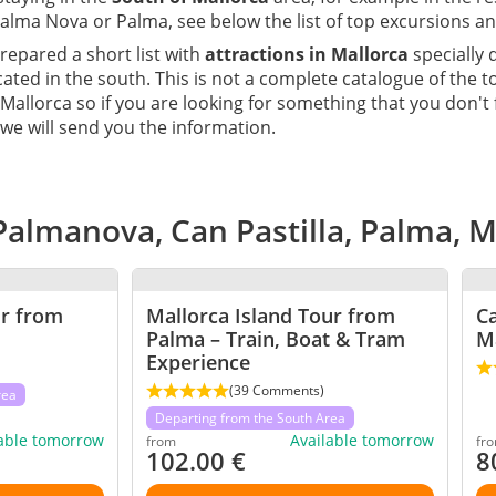
alma Nova or Palma, see below the list of top excursions an
epared a short list with
attractions in Mallorca
specially 
cated in the south. This is not a complete catalogue of the 
 Mallorca so if you are looking for something that you don't
we will send you the information.
Palmanova, Can Pastilla, Palma, 
ur from
Mallorca Island Tour from
C
Palma – Train, Boat & Tram
M
Experience
(39 Comments)
rea
Departing from the South Area
lable tomorrow
Available tomorrow
from
fr
102.00
€
8