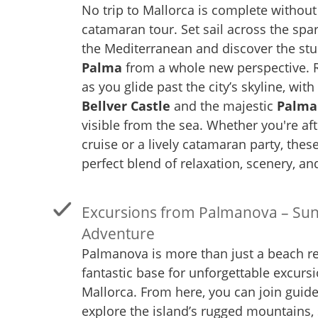
No trip to Mallorca is complete without
catamaran tour. Set sail across the spar
the Mediterranean and discover the st
Palma
from a whole new perspective. 
as you glide past the city’s skyline, with
Bellver Castle
and the majestic
Palma
visible from the sea. Whether you're aft
cruise or a lively catamaran party, these
perfect blend of relaxation, scenery, a
Excursions from Palmanova – Sun
Adventure
Palmanova is more than just a beach res
fantastic base for unforgettable excurs
Mallorca. From here, you can join guide
explore the island’s rugged mountains, 