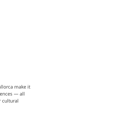
llorca make it
iences — all
 cultural