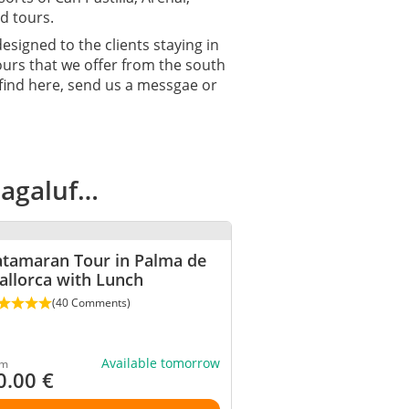
d tours.
designed to the clients staying in
tours that we offer from the south
 find here, send us a messgae or
Magaluf…
atamaran Tour in Palma de
allorca with Lunch
(40 Comments)
Available tomorrow
om
0.00
€