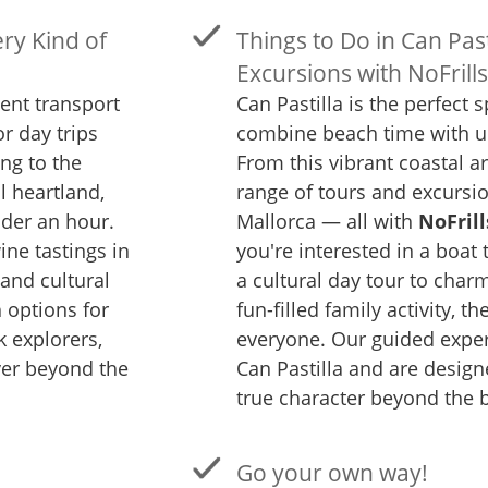
ry Kind of
Things to Do in Can Past
Excursions with NoFrill
lent transport
Can Pastilla is the perfect s
or day trips
combine beach time with u
ng to the
From this vibrant coastal a
l heartland,
range of tours and excursio
der an hour.
Mallorca — all with
NoFrill
ne tastings in
you're interested in a boat 
and cultural
a cultural day tour to charm
h options for
fun-filled family activity, t
k explorers,
everyone. Our guided exper
ver beyond the
Can Pastilla and are design
true character beyond the 
Go your own way!