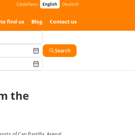
Castellano
English
Deutsch
to find us
Blog
Contact us
Search
om the
orts of Can Pastilla, Arenal,