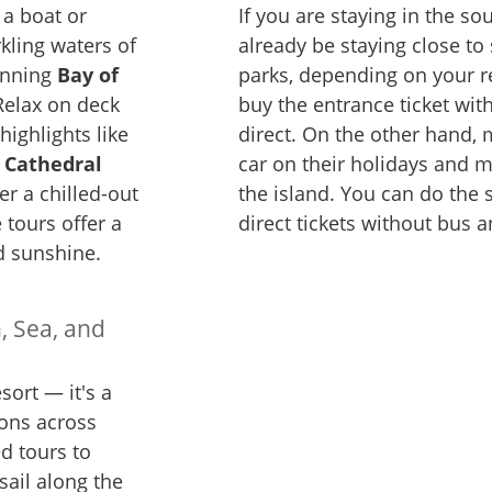
 a boat or
If you are staying in the s
kling waters of
already be staying close t
unning
Bay of
parks, depending on your re
Relax on deck
buy the entrance ticket wit
 highlights like
direct. On the other hand, 
 Cathedral
car on their holidays and 
er a chilled-out
the island. You can do the
 tours offer a
direct tickets without bus a
nd sunshine.
, Sea, and
ort — it's a
ions across
d tours to
sail along the