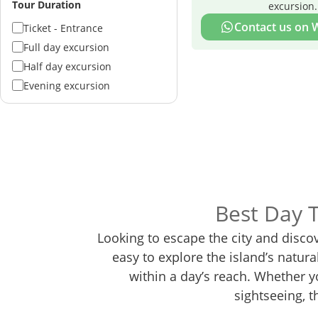
Tour Duration
excursion.
Contact us on
Ticket - Entrance
Full day excursion
Half day excursion
Evening excursion
Best Day 
Looking to escape the city and disco
easy to explore the island’s natur
within a day’s reach. Whether yo
sightseeing, t