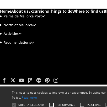
Home
About us
Excursions
Things to do
Where to find us
B
Palma de Mallorca Port
North of Mallorca
Activities
Recomendations
This website uses cookies to improve user experience. By using our 
Policy.
Read more
STRICTLY NECESSARY
PERFORMANCE
TARGETING