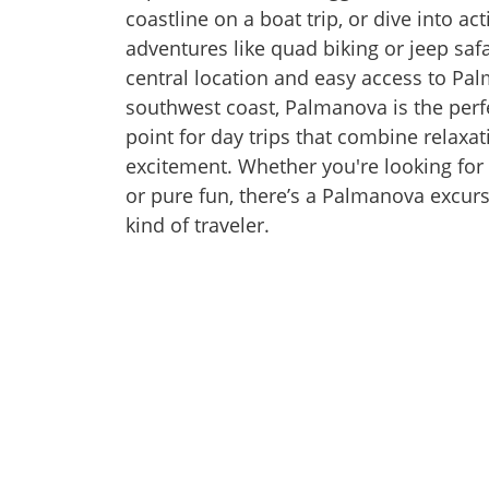
coastline on a boat trip, or dive into a
adventures like quad biking or jeep safa
central location and easy access to Pa
southwest coast, Palmanova is the perfe
point for day trips that combine relaxa
excitement. Whether you're looking for 
or pure fun, there’s a Palmanova excurs
kind of traveler.