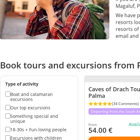
Magaluf, P
We have pr
resorts lo
resorts of
email and 
Book tours and excursions from 
Type of activity
Caves of Drach To
Boat and catamaran
Palma
excursions
(34 Comments)
Our top excursions
Departing from the South A
Something special and
unique
Avai
from
54.00
€
18-30s + Fun-loving people
Excursions with children