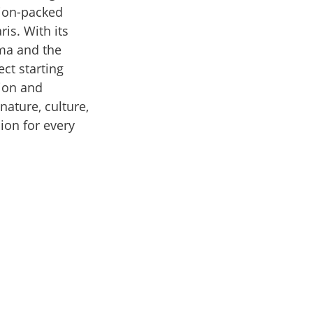
ction-packed
ris. With its
lma and the
ct starting
tion and
nature, culture,
ion for every