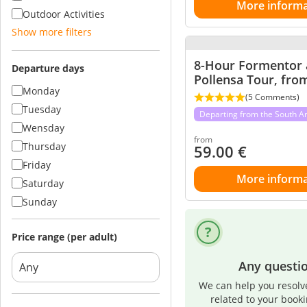
More informa
Outdoor Activities
Show more filters
8-Hour Formentor
Departure days
Pollensa Tour, fro
Monday
(5 Comments)
Tuesday
Departing from the South A
Wensday
from
Thursday
59.00
€
Friday
More informa
Saturday
Sunday
Price range (per adult)
Any questi
We can help you resolv
related to your book